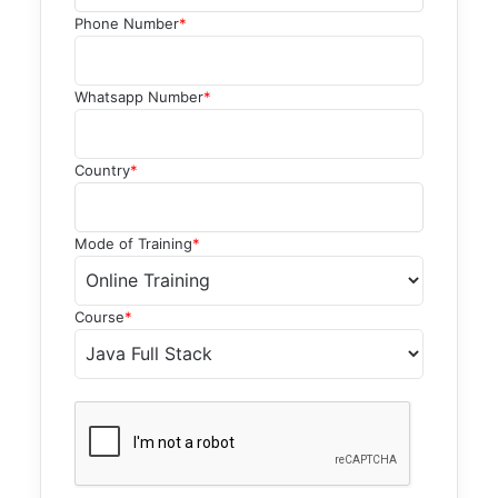
Phone Number
*
Whatsapp Number
*
Country
*
Mode of Training
*
Course
*