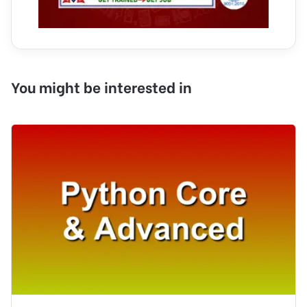
You might be interested in