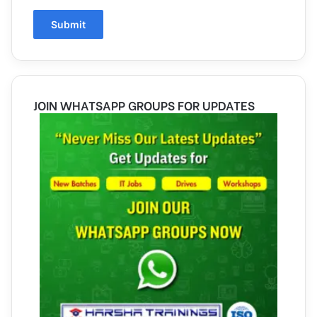
JOIN WHATSAPP GROUPS FOR UPDATES