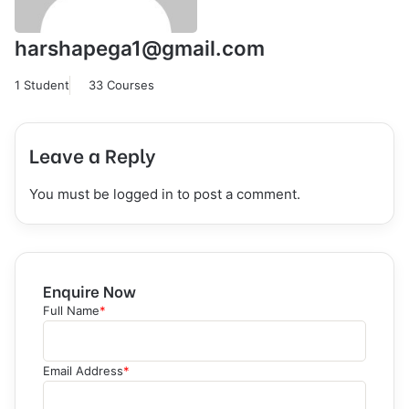
harshapega1@gmail.com
1 Student
33 Courses
Leave a Reply
You must be
logged in
to post a comment.
Enquire Now
Full Name
*
Email Address
*