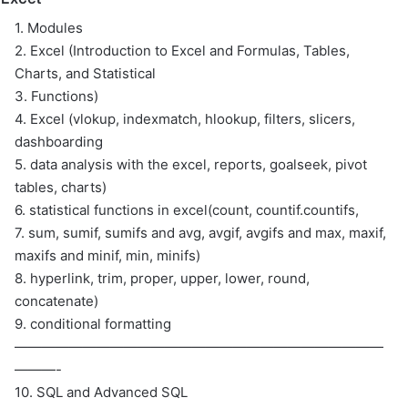
1. Modules
2. Excel (Introduction to Excel and Formulas, Tables,
Charts, and Statistical
3. Functions)
4. Excel (vlokup, indexmatch, hlookup, filters, slicers,
dashboarding
5. data analysis with the excel, reports, goalseek, pivot
tables, charts)
6. statistical functions in excel(count, countif.countifs,
7. sum, sumif, sumifs and avg, avgif, avgifs and max, maxif,
maxifs and minif, min, minifs)
8. hyperlink, trim, proper, upper, lower, round,
concatenate)
9. conditional formatting
———————————————————————————
———-
10. SQL and Advanced SQL