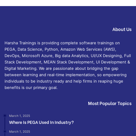
About Us
Harsha Trainings is providing complete software trainings on
PEGA, Data Science, Python, Amazon Web Services (AWS),
DevOps, Microsoft Azure, Big data Analytics, UI/UX Designing, Full
Stack Development, MEAN Stack Development, UI Development &
Digital Marketing. We are passionate about bridging the gap
between learning and real-time implementation, so empowering
individuals to be industry ready and help firms in reaping huge
benefits is our primary goal.
Most Popular Topics
March 1, 2025
Where Is PEGA Used In Industry?
March 1, 2025