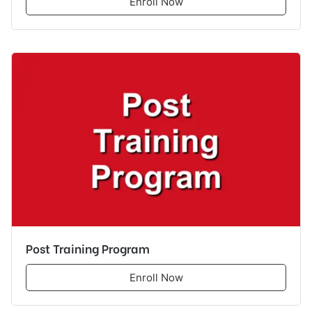
Enroll Now
Post Training Program
Enroll Now