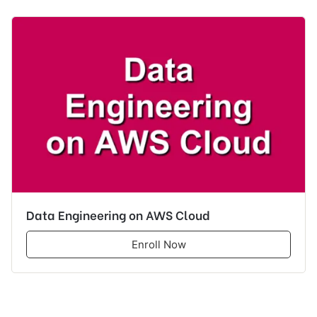
Data Engineering on AWS Cloud
Enroll Now