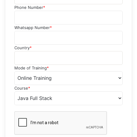
Phone Number
*
Whatsapp Number
*
Country
*
Mode of Training
*
Course
*