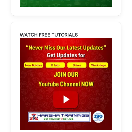
WATCH FREE TUTORIALS