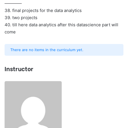
————
38. final projects for the data analytics
39. two projects
40. till here data analytics after this datascience part will
come
There are no items in the curriculum yet.
Instructor