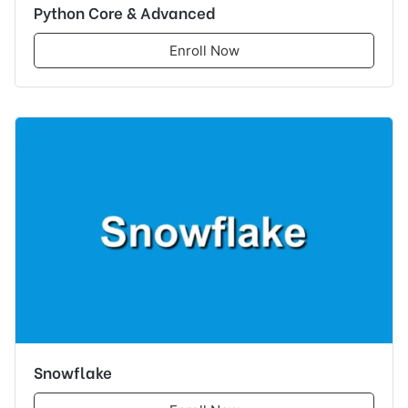
Python Core & Advanced
Enroll Now
Snowflake