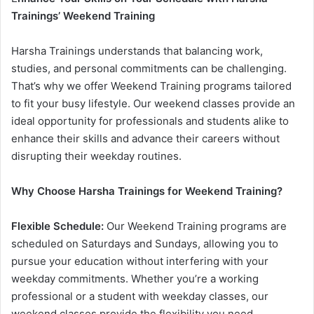
Trainings’ Weekend Training
Harsha Trainings understands that balancing work,
studies, and personal commitments can be challenging.
That’s why we offer Weekend Training programs tailored
to fit your busy lifestyle. Our weekend classes provide an
ideal opportunity for professionals and students alike to
enhance their skills and advance their careers without
disrupting their weekday routines.
Why Choose Harsha Trainings for Weekend Training?
Flexible Schedule:
Our Weekend Training programs are
scheduled on Saturdays and Sundays, allowing you to
pursue your education without interfering with your
weekday commitments. Whether you’re a working
professional or a student with weekday classes, our
weekend classes provide the flexibility you need.