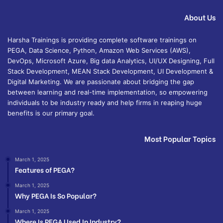
About Us
Harsha Trainings is providing complete software trainings on
PEGA, Data Science, Python, Amazon Web Services (AWS),
DevOps, Microsoft Azure, Big data Analytics, UI/UX Designing, Full
Stack Development, MEAN Stack Development, UI Development &
Digital Marketing. We are passionate about bridging the gap
between learning and real-time implementation, so empowering
individuals to be industry ready and help firms in reaping huge
benefits is our primary goal.
Most Popular Topics
March 1, 2025
Features of PEGA?
March 1, 2025
Why PEGA Is So Popular?
March 1, 2025
Where Is PEGA Used In Industry?