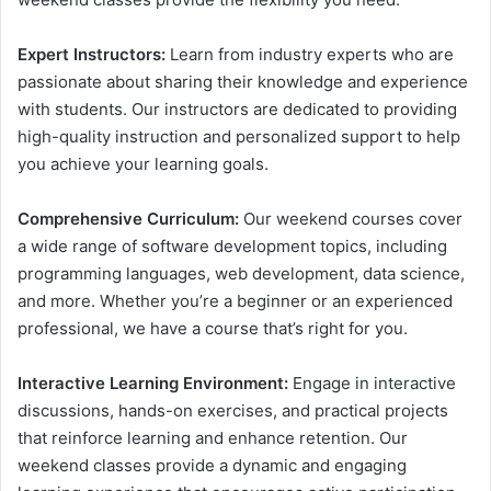
Expert Instructors:
Learn from industry experts who are
passionate about sharing their knowledge and experience
with students. Our instructors are dedicated to providing
high-quality instruction and personalized support to help
you achieve your learning goals.
Comprehensive Curriculum:
Our weekend courses cover
a wide range of software development topics, including
programming languages, web development, data science,
and more. Whether you’re a beginner or an experienced
professional, we have a course that’s right for you.
Interactive Learning Environment:
Engage in interactive
discussions, hands-on exercises, and practical projects
that reinforce learning and enhance retention. Our
weekend classes provide a dynamic and engaging