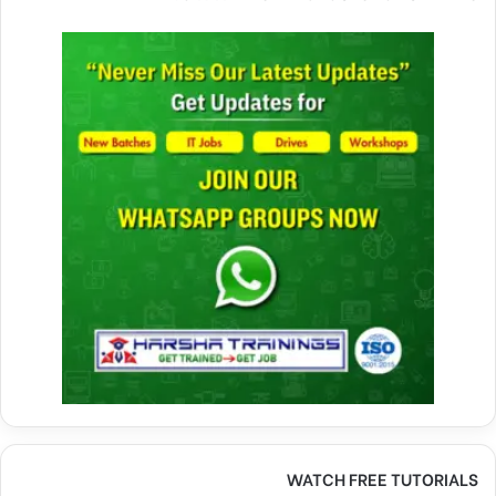
WATCH FREE TUTORIALS