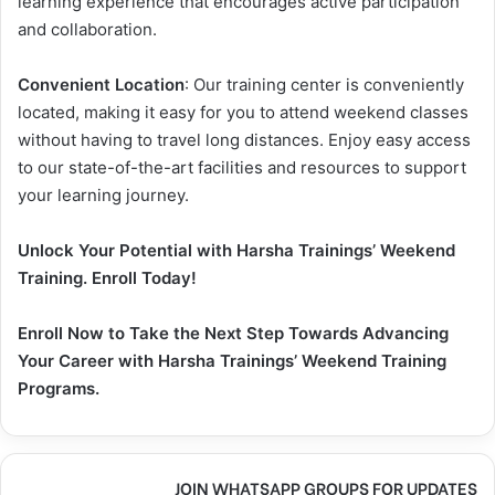
learning experience that encourages active participation
and collaboration.
Convenient Location
: Our training center is conveniently
located, making it easy for you to attend weekend classes
without having to travel long distances. Enjoy easy access
to our state-of-the-art facilities and resources to support
your learning journey.
Unlock Your Potential with Harsha Trainings’ Weekend
Training. Enroll Today!
Enroll Now to Take the Next Step Towards Advancing
Your Career with Harsha Trainings’ Weekend Training
Programs.
JOIN WHATSAPP GROUPS FOR UPDATES