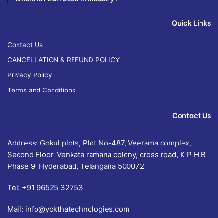
Quick Links
Contact Us
CANCELLATION & REFUND POLICY
Privacy Policy
Terms and Conditions
Contact Us
Address: Gokul plots, Plot No-487, Veerama complex,
Second Floor, Venkata ramana colony, cross road, K P H B
Phase 9, Hyderabad, Telangana 500072
Tel:
+91 96525 32753
Mail:
info@yokthatechnologies.com