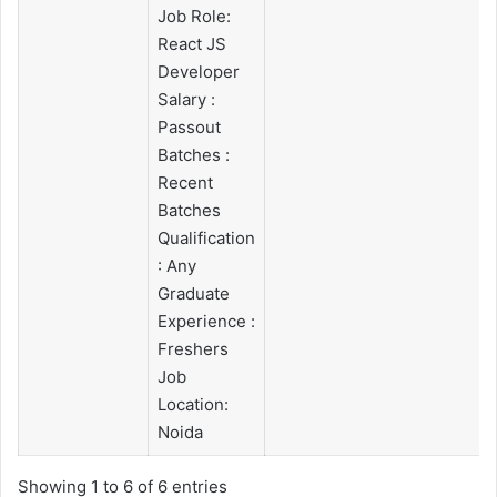
Job Role:
React JS
Developer
Salary :
Passout
Batches :
Recent
Batches
Qualification
: Any
Graduate
Experience :
Freshers
Job
Location:
Noida
Showing 1 to 6 of 6 entries