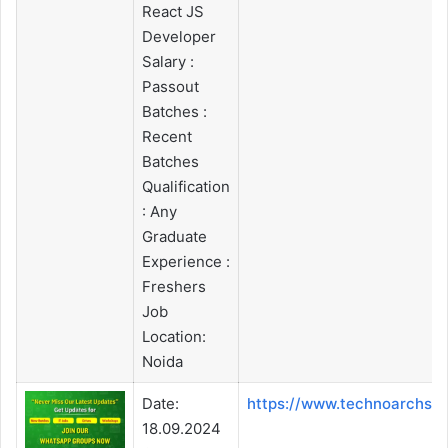
React JS
Developer
Salary :
Passout
Batches :
Recent
Batches
Qualification
: Any
Graduate
Experience :
Freshers
Job
Location:
Noida
Date:
https://www.technoarchso
18.09.2024