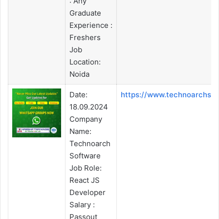
: Any
Graduate
Experience :
Freshers
Job
Location:
Noida
Date:
https://www.technoarchso
18.09.2024
Company
Name:
Technoarch
Software
Job Role:
React JS
Developer
Salary :
Passout