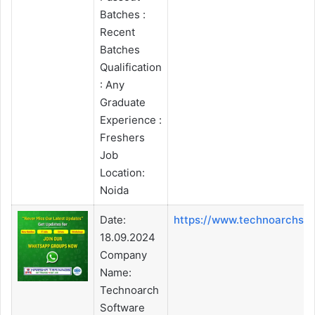
Batches :
Recent
Batches
Qualification
: Any
Graduate
Experience :
Freshers
Job
Location:
Noida
Date:
https://www.technoarchso
18.09.2024
Company
Name:
Technoarch
Software