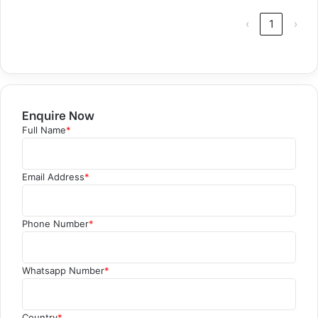
‹
1
›
Enquire Now
Full Name
*
Email Address
*
Phone Number
*
Whatsapp Number
*
Country
*