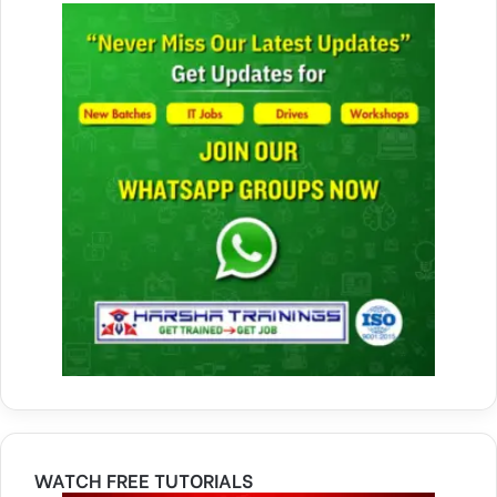
WATCH FREE TUTORIALS