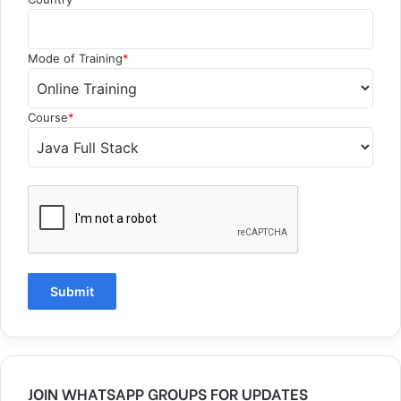
Mode of Training
*
Course
*
JOIN WHATSAPP GROUPS FOR UPDATES