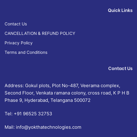
Quick Links
Contact Us
CANCELLATION & REFUND POLICY
Privacy Policy
Terms and Conditions
Contact Us
Address: Gokul plots, Plot No-487, Veerama complex,
Second Floor, Venkata ramana colony, cross road, K P H B
Phase 9, Hyderabad, Telangana 500072
Tel:
+91 96525 32753
Mail:
info@yokthatechnologies.com