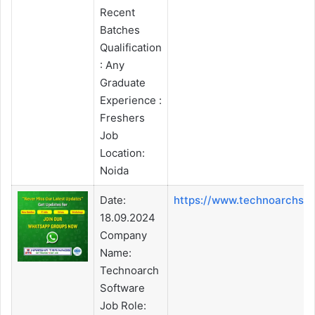
Recent
Batches
Qualification
: Any
Graduate
Experience :
Freshers
Job
Location:
Noida
Date:
https://www.technoarchso
18.09.2024
Company
Name:
Technoarch
Software
Job Role: