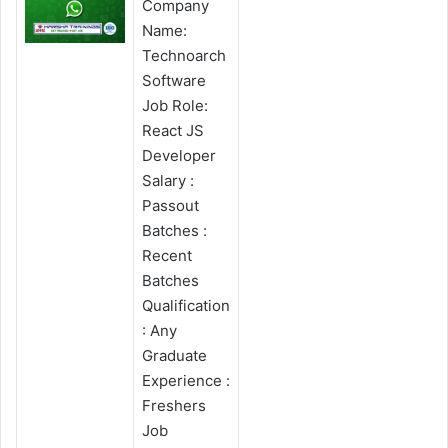
Company
Name:
Technoarch
Software
Job Role:
React JS
Developer
Salary :
Passout
Batches :
Recent
Batches
Qualification
: Any
Graduate
Experience :
Freshers
Job