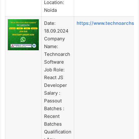
Location:
Noida
Date:
https://www.technoarchso
18.09.2024
Company
Name:
Technoarch
Software
Job Role:
React JS
Developer
Salary :
Passout
Batches :
Recent
Batches
Qualification