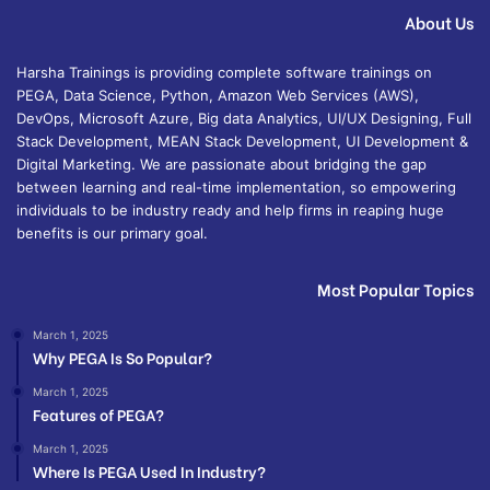
About Us
Harsha Trainings is providing complete software trainings on
PEGA, Data Science, Python, Amazon Web Services (AWS),
DevOps, Microsoft Azure, Big data Analytics, UI/UX Designing, Full
Stack Development, MEAN Stack Development, UI Development &
Digital Marketing. We are passionate about bridging the gap
between learning and real-time implementation, so empowering
individuals to be industry ready and help firms in reaping huge
benefits is our primary goal.
Most Popular Topics
March 1, 2025
Why PEGA Is So Popular?
March 1, 2025
Features of PEGA?
March 1, 2025
Where Is PEGA Used In Industry?