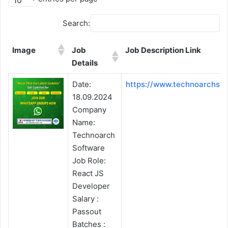
Search:
Image
Job
Job Description Link
Details
Image
Job
Job Description Link
Date:
https://www.technoarchso
Details
18.09.2024
Company
Name:
Technoarch
Software
Job Role:
React JS
Developer
Salary :
Passout
Batches :