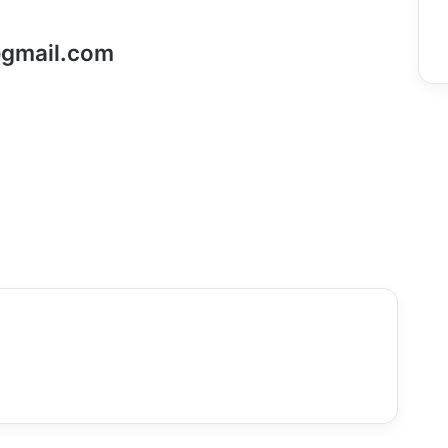
gmail.com