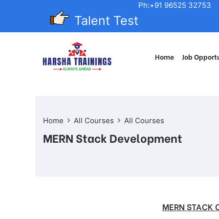
Ph:+91 96525 32753
Talent Test
Home
Job Opportu
Home
All Courses
All Courses
MERN Stack Development
MERN STACK 