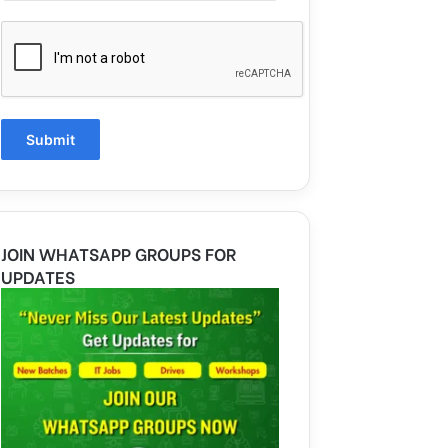
JOIN WHATSAPP GROUPS FOR
UPDATES