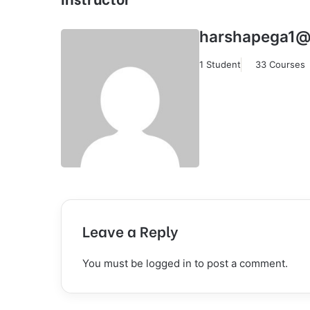
harshapega1@
1 Student
33 Courses
Leave a Reply
You must be
logged in
to post a comment.