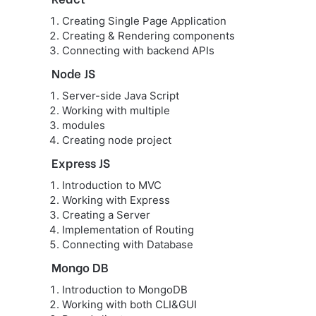
Creating Single Page Application
Creating & Rendering components
Connecting with backend APIs
Node JS
Server-side Java Script
Working with multiple
modules
Creating node project
Express JS
Introduction to MVC
Working with Express
Creating a Server
Implementation of Routing
Connecting with Database
Mongo DB
Introduction to MongoDB
Working with both CLI&GUI