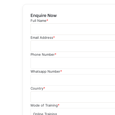
Enquire Now
Full Name
*
Email Address
*
Phone Number
*
Whatsapp Number
*
Country
*
Mode of Training
*