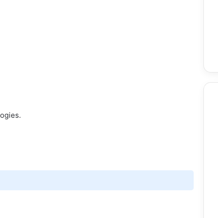
ogies.