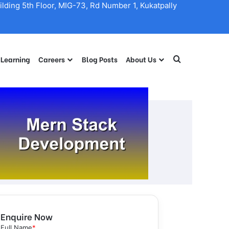
lding 5th Floor, MIG-73, Rd Number 1, Kukatpally
 Learning
Careers
Blog Posts
About Us
Search for
Enquire Now
Full Name
*