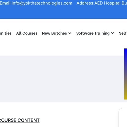
Email:info@yokthatechnologies.com
Address:AED Hospital Bui
nities
All Courses
New Batches
Software Training
Self
COURSE CONTENT