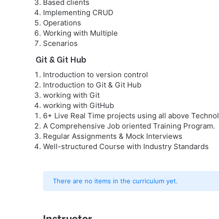
Based clients
Implementing CRUD
Operations
Working with Multiple
Scenarios
Git & Git Hub
Introduction to version control
Introduction to Git & Git Hub
working with Git
working with GitHub
6+ Live Real Time projects using all above Technol
A Comprehensive Job oriented Training Program.
Regular Assignments & Mock Interviews
Well-structured Course with Industry Standards
There are no items in the curriculum yet.
Instructor