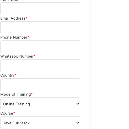
Email Address
*
Phone Number
*
Whatsapp Number
*
Country
*
Mode of Training
*
Course
*