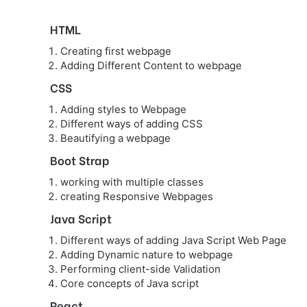
HTML
Creating first webpage
Adding Different Content to webpage
CSS
Adding styles to Webpage
Different ways of adding CSS
Beautifying a webpage
Boot Strap
working with multiple classes
creating Responsive Webpages
Java Script
Different ways of adding Java Script Web Page
Adding Dynamic nature to webpage
Performing client-side Validation
Core concepts of Java script
React