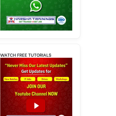
WATCH FREE TUTORIALS