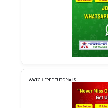
WATCH FREE TUTORIALS