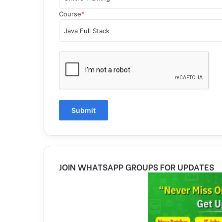
Course
*
JOIN WHATSAPP GROUPS FOR UPDATES