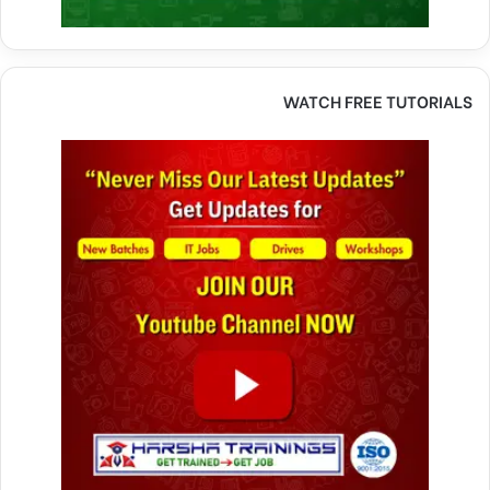
WATCH FREE TUTORIALS