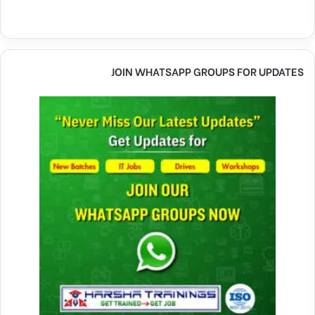
JOIN WHATSAPP GROUPS FOR UPDATES