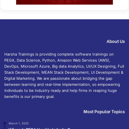
About Us
Harsha Trainings is providing complete software trainings on
PEGA, Data Science, Python, Amazon Web Services (AWS),
DevOps, Microsoft Azure, Big data Analytics, UI/UX Designing, Full
Stack Development, MEAN Stack Development, UI Development &
Digital Marketing. We are passionate about bridging the gap
between learning and real-time implementation, so empowering
individuals to be industry ready and help firms in reaping huge
benefits is our primary goal.
Most Popular Topics
March 1, 2025