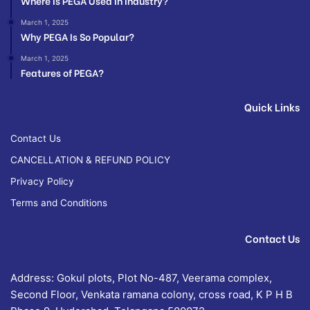
Where Is PEGA Used In Industry?
March 1, 2025
Why PEGA Is So Popular?
March 1, 2025
Features of PEGA?
Quick Links
Contact Us
CANCELLATION & REFUND POLICY
Privacy Policy
Terms and Conditions
Contact Us
Address: Gokul plots, Plot No-487, Veerama complex,
Second Floor, Venkata ramana colony, cross road, K P H B