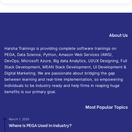
About Us
Harsha Trainings is providing complete software trainings on
PEGA, Data Science, Python, Amazon Web Services (AWS),
DevOps, Microsoft Azure, Big data Analytics, UI/UX Designing, Full
Stack Development, MEAN Stack Development, UI Development &
Digital Marketing. We are passionate about bridging the gap
between learning and real-time implementation, so empowering
individuals to be industry ready and help firms in reaping huge
benefits is our primary goal.
Most Popular Topics
March 1, 2025
Where Is PEGA Used In Industry?