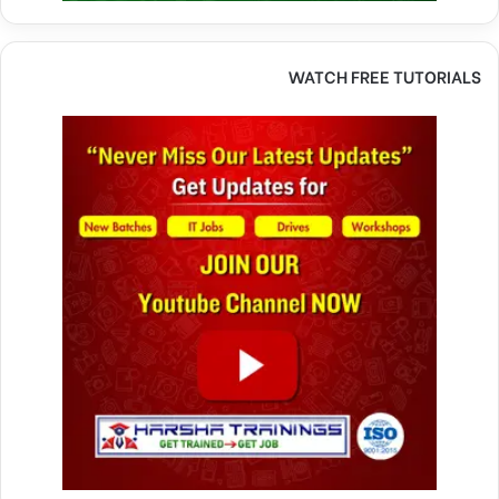
WATCH FREE TUTORIALS