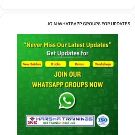
JOIN WHATSAPP GROUPS FOR UPDATES