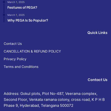
March 1, 2025
Features of PEGA?
March 1, 2025
Why PEGA Is So Popular?
Quick Links
Contact Us
CANCELLATION & REFUND POLICY
Privacy Policy
Terms and Conditions
Contact Us
Address: Gokul plots, Plot No-487, Veerama complex,
Second Floor, Venkata ramana colony, cross road, K P H B
Phase 9, Hyderabad, Telangana 500072